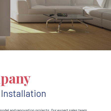
mpany
Installation
odel and renovation projects. Our expert sales team