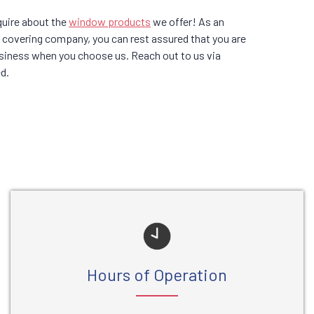
quire about the
window products
we offer! As an
covering company, you can rest assured that you are
business when you choose us. Reach out to us via
d.
Hours of Operation