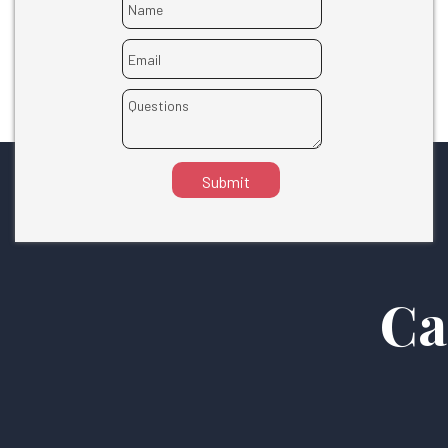
Submit
Ca