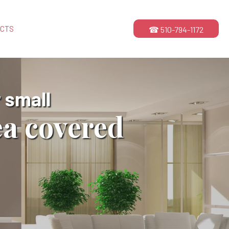
ECTS
☎ 510-794-1172
 small
ea covered