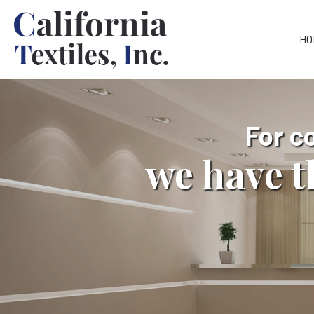
HO
For c
we have t