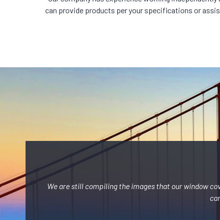
can provide products per your specifications or assist 
We are still compiling the images that our window co
can