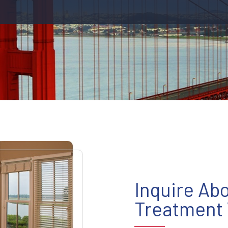
Inquire Ab
Treatment