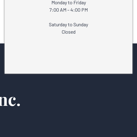
Monday to Friday
7:00 AM – 4:00 PM
Saturday to Sunday
Closed
nc.