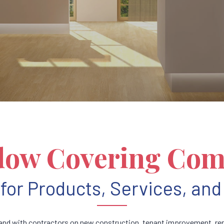
ow Covering Co
for Products, Services, and 
nd with contractors on new construction, tenant improvement, rem