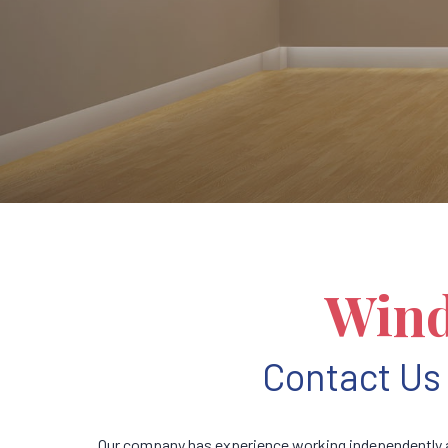
Wind
Contact Us 
Our company has experience working independently a