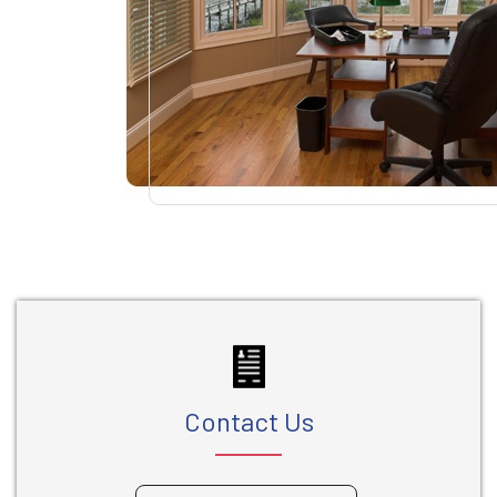
Contact Us