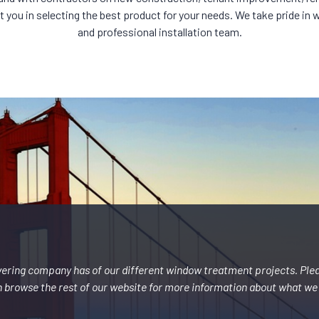
you in selecting the best product for your needs. We take pride in wor
and professional installation team.
vering company has of our different window treatment projects. Ple
 browse the rest of our website for more information about what we