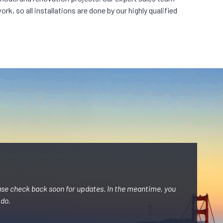
k, so all installations are done by our highly qualified
ase check back soon for updates. In the meantime, you
 do.