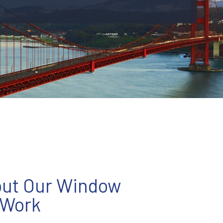
out Our Window
 Work