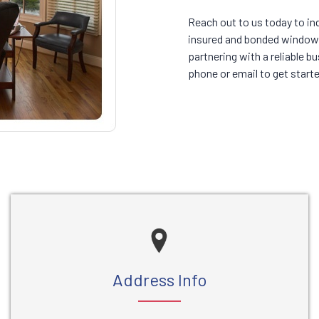
Reach out to us today to in
insured and bonded window 
partnering with a reliable 
phone or email to get starte
Address Info