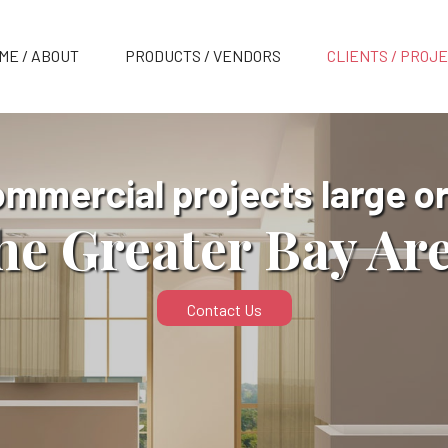
ME / ABOUT
PRODUCTS / VENDORS
CLIENTS / PROJ
ommercial projects large or
he Greater Bay Ar
Contact Us