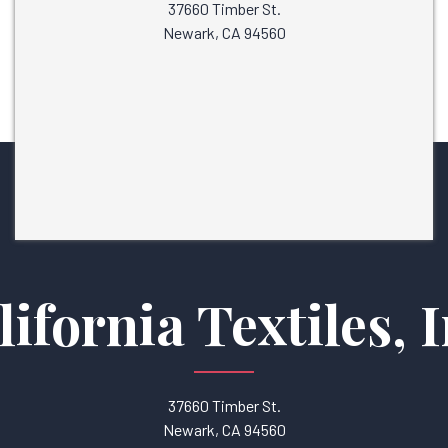
37660 Timber St.
Newark, CA 94560
lifornia Textiles, I
37660 Timber St.
Newark, CA 94560